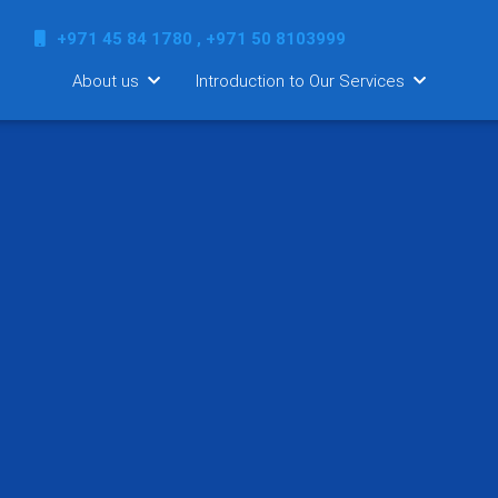
+971 45 84 1780 , +971 50 8103999
About us
Introduction to Our Services