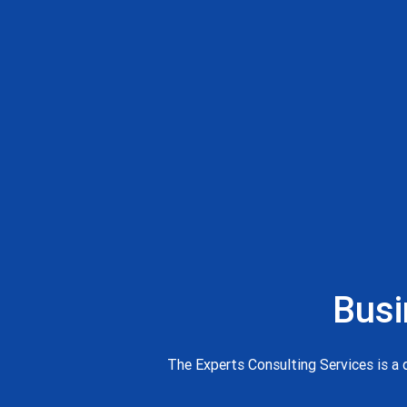
Busi
The Experts Consulting Services is a d