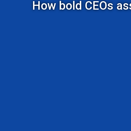
How bold CEOs asse