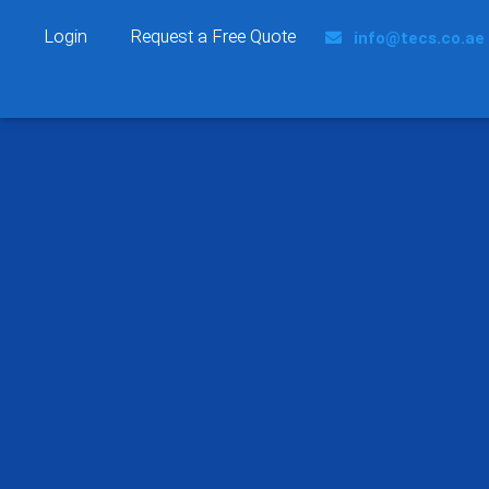
Login
Request a Free Quote
info@tecs.co.ae