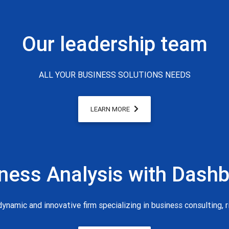
Our leadership team
ALL YOUR BUSINESS SOLUTIONS NEEDS
LEARN MORE
ness Analysis with Dash
ynamic and innovative firm specializing in business consulting, 