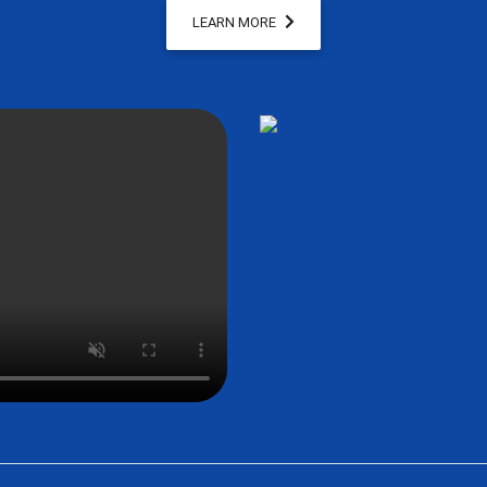
LEARN MORE