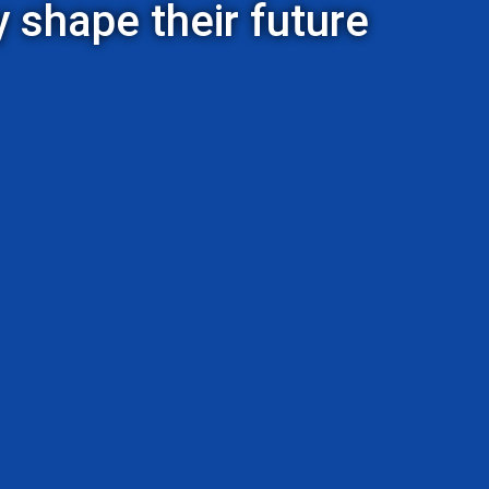
 shape their future