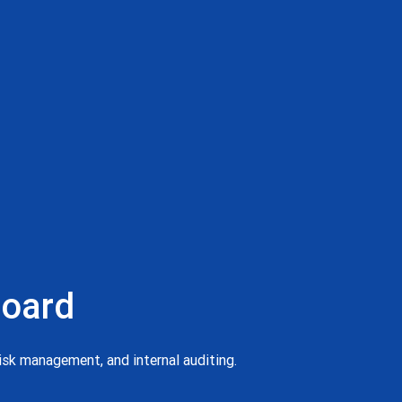
board
risk management, and internal auditing.