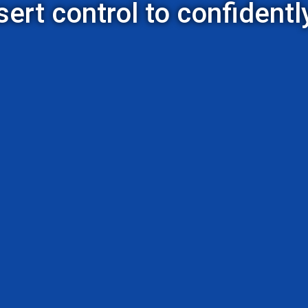
rt control to confidently